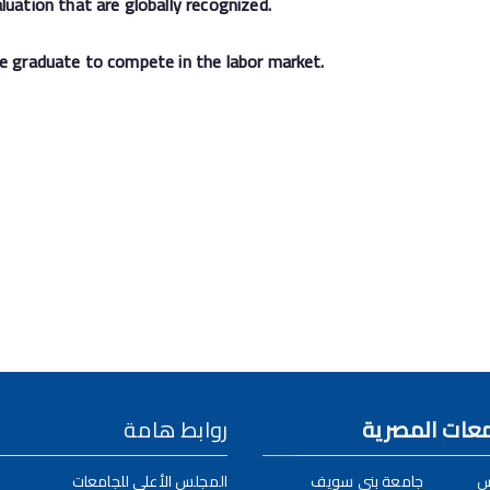
luation that are globally recognized.
he graduate to compete in the labor market.
روابط هامة
الكلية بالجام
المجلس الأعلى للجامعات
جامعة بني سويف
ج