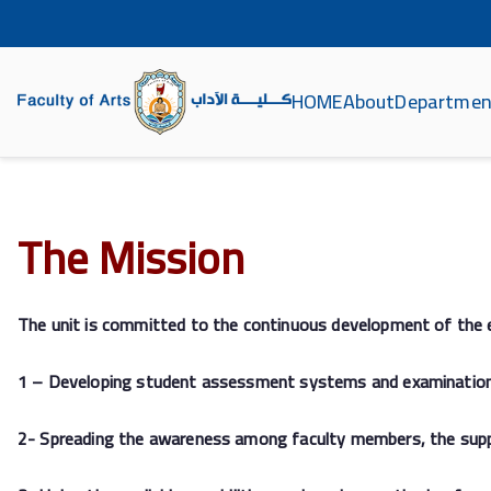
HOME
About
Departmen
كلية الآداب جامعة سو
The Mission
The unit is committed to the continuous development of the 
1 – Developing student assessment systems and examinations a
2- Spreading the awareness among faculty members, the support