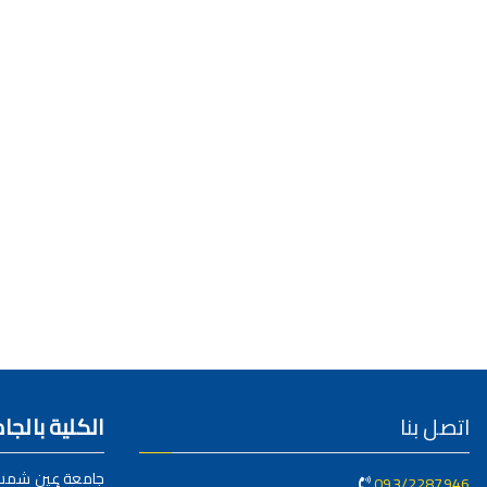
عات المصرية
اتصل بنا
امعة عين شمس
093/2287946