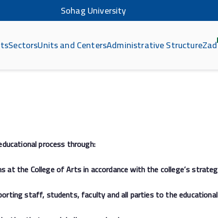
Sohag University
ts
Sectors
Units and Centers
Administrative Structure
Zad
هاج
educational process through:
t the College of Arts in accordance with the college’s strateg
ing staff, students, faculty and all parties to the educational