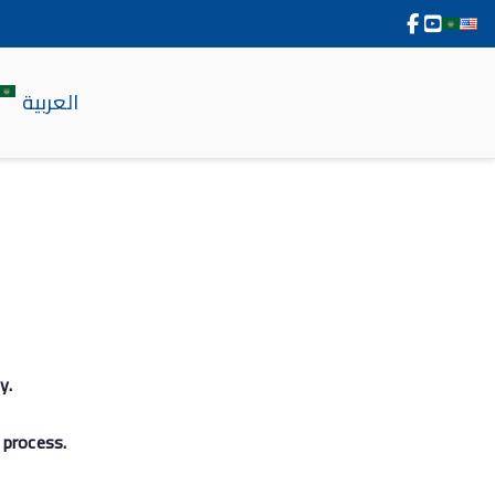
العربية
y.
 process.