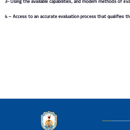
3- Using the available capabilities, and modern methods of eva
4 – Access to an accurate evaluation process that qualifies t